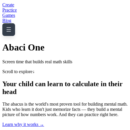
Create
Practice
Games
Blog
☰
Abaci One
Screen time that builds real math skills
Scroll to explore
↓
Your child can learn to calculate in their
head
The abacus is the world's most proven tool for building mental math.
Kids who learn it don't just memorize facts — they build a mental
picture of how numbers work. And they can practice right here.
Learn why it works →