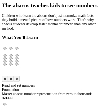
The abacus teaches kids to see numbers
Children who learn the abacus don't just memorize math facts —
they build a mental picture of how numbers work. That's why
abacus students develop faster mental arithmetic than any other
method.
What You'll Learn
0
0
0
Read and set numbers
Foundation
Master abacus number representation from zero to thousands
0-9999