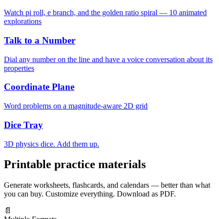
Watch pi roll, e branch, and the golden ratio spiral — 10 animated
explorations
Talk to a Number
Dial any number on the line and have a voice conversation about its
properties
Coordinate Plane
Word problems on a magnitude-aware 2D grid
Dice Tray
3D physics dice. Add them up.
Printable practice materials
Generate worksheets, flashcards, and calendars — better than what
you can buy. Customize everything. Download as PDF.
📄