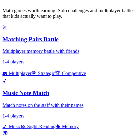
Math games worth earning. Solo challenges and multiplayer battles
that kids actually want to play.
⚔️
Matching Pairs Battle
Multiplayer memory battle with friends
1-4 players
👥 Multiplayer
🎯 Strategic
🏆 Competitive
🎵
Music Note Match
Match notes on the staff with their names
1-4 players
🎵 Music
📖 Sight-Reading
🧠 Memory
🌍