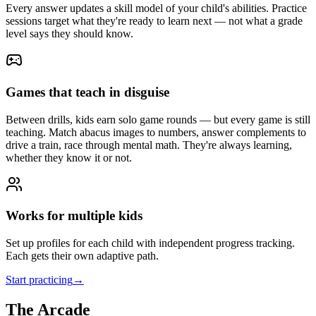
Every answer updates a skill model of your child's abilities. Practice
sessions target what they're ready to learn next — not what a grade
level says they should know.
Games that teach in disguise
Between drills, kids earn solo game rounds — but every game is still
teaching. Match abacus images to numbers, answer complements to
drive a train, race through mental math. They're always learning,
whether they know it or not.
Works for multiple kids
Set up profiles for each child with independent progress tracking.
Each gets their own adaptive path.
Start practicing
→
The Arcade