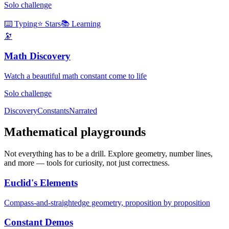
Solo challenge
⌨️ Typing
⭐ Stars
📚 Learning
🔭
Math Discovery
Watch a beautiful math constant come to life
Solo challenge
Discovery
Constants
Narrated
Mathematical playgrounds
Not everything has to be a drill. Explore geometry, number lines,
and more — tools for curiosity, not just correctness.
Euclid's Elements
Compass-and-straightedge geometry, proposition by proposition
Constant Demos