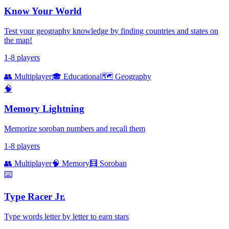
Know Your World
Test your geography knowledge by finding countries and states on
the map!
1-8 players
👥 Multiplayer
🎓 Educational
🗺️ Geography
🧠
Memory Lightning
Memorize soroban numbers and recall them
1-8 players
👥 Multiplayer
🧠 Memory
🧮 Soroban
⌨️
Type Racer Jr.
Type words letter by letter to earn stars