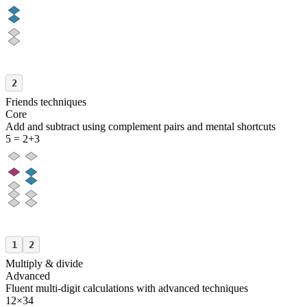
2
Friends techniques
Core
Add and subtract using complement pairs and mental shortcuts
5 = 2+3
1
2
Multiply & divide
Advanced
Fluent multi-digit calculations with advanced techniques
12×34