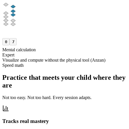
0
7
Mental calculation
Expert
Visualize and compute without the physical tool (Anzan)
Speed math
Practice that meets your child where they
are
Not too easy. Not too hard. Every session adapts.
Tracks real mastery